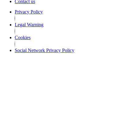
Contact us
Privacy Policy
Legal Warning
Cookies
Social Network Privacy Policy