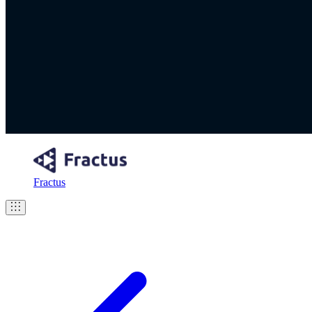
Fractus