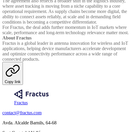
The agreement also reflects a broader shift in the logistics industry,
where asset tracking is moving from a niche capability to a core
operational requirement. As supply chains become more digital, the
ability to connect assets reliably, at scale and in demanding field
conditions is becoming a competitive differentiator.
For Fractus, the deal adds further momentum in IoT markets where
scale, performance and long-term technology relevance matter most.
About Fractus
Fractus is a global leader in antenna innovation for wireless and IoT
applications, helping device manufacturers accelerate development
and optimize connectivity performance across a wide range of
connected products.
Copy link
Fractus
contact@fractus.com
Avda. Alcalde Barnils, 64-68