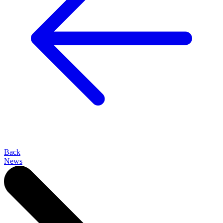
Back
News