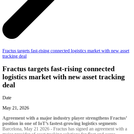
Fractus targets fast-rising connected logistics market with new asset
tracking deal
Fractus targets fast-rising connected
logistics market with new asset tracking
deal
Date
May 21, 2026
Agreement with a major industry player strengthens Fractus’
position in one of IoT’s fastest-growing logistics segments
Barcelona, May 21 2026 - Fractus has signed an agreement with a