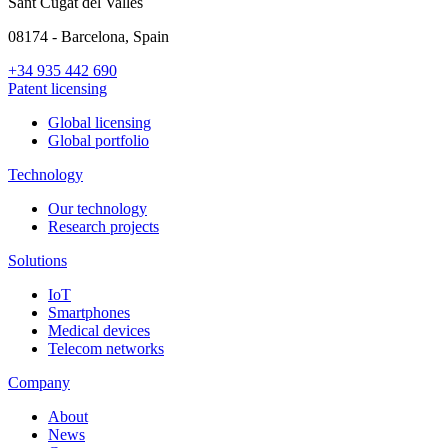
Sant Cugat del Vallés
08174 - Barcelona, Spain
+34 935 442 690
Patent licensing
Global licensing
Global portfolio
Technology
Our technology
Research projects
Solutions
IoT
Smartphones
Medical devices
Telecom networks
Company
About
News