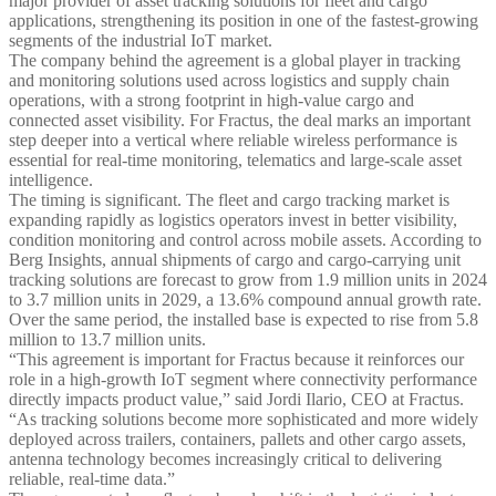
major provider of asset tracking solutions for fleet and cargo
applications, strengthening its position in one of the fastest-growing
segments of the industrial IoT market.
The company behind the agreement is a global player in tracking
and monitoring solutions used across logistics and supply chain
operations, with a strong footprint in high-value cargo and
connected asset visibility. For Fractus, the deal marks an important
step deeper into a vertical where reliable wireless performance is
essential for real-time monitoring, telematics and large-scale asset
intelligence.
The timing is significant. The fleet and cargo tracking market is
expanding rapidly as logistics operators invest in better visibility,
condition monitoring and control across mobile assets. According to
Berg Insights, annual shipments of cargo and cargo-carrying unit
tracking solutions are forecast to grow from 1.9 million units in 2024
to 3.7 million units in 2029, a 13.6% compound annual growth rate.
Over the same period, the installed base is expected to rise from 5.8
million to 13.7 million units.
“This agreement is important for Fractus because it reinforces our
role in a high-growth IoT segment where connectivity performance
directly impacts product value,” said Jordi Ilario, CEO at Fractus.
“As tracking solutions become more sophisticated and more widely
deployed across trailers, containers, pallets and other cargo assets,
antenna technology becomes increasingly critical to delivering
reliable, real-time data.”