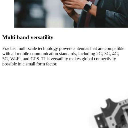
Multi-band versatility
Fractus' multi-scale technology powers antennas that are compatible
with all mobile communication standards, including 2G, 3G, 4G,
5G, Wi-Fi, and GPS. This versatility makes global connectivity
possible in a small form factor.