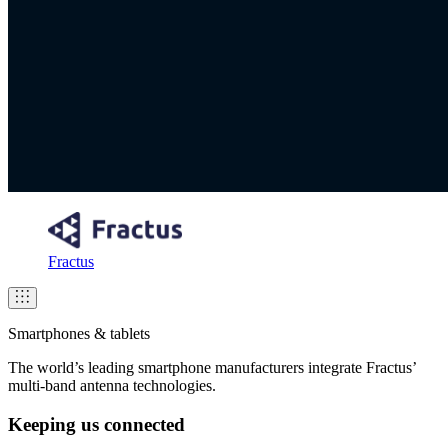
Fractus
Smartphones & tablets
The world’s leading smartphone manufacturers integrate Fractus’
multi-band antenna technologies.
Keeping us connected