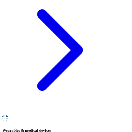
Wearables & medical devices