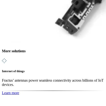
More solutions
Internet of things
Fractus’ antennas power seamless connectivity across billions of IoT
devices.
Learn more