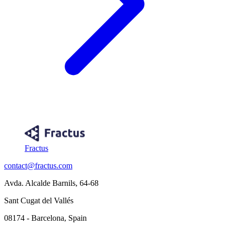
Fractus
contact@fractus.com
Avda. Alcalde Barnils, 64-68
Sant Cugat del Vallés
08174 - Barcelona, Spain