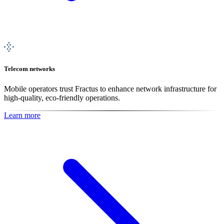
Telecom networks
Mobile operators trust Fractus to enhance network infrastructure for
high-quality, eco-friendly operations.
Learn more