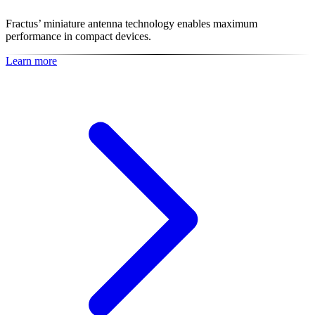
Fractus’ miniature antenna technology enables maximum
performance in compact devices.
Learn more