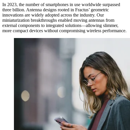
In 2023, the number of smartphones in use worldwide surpassed
three billion. Antenna designs rooted in Fractus’ geometric
innovations are widely adopted across the industry. Our
miniaturization breakthroughs enabled moving antennas from
external components to integrated solutions—allowing slimmer,
more compact devices without compromising wireless performance.