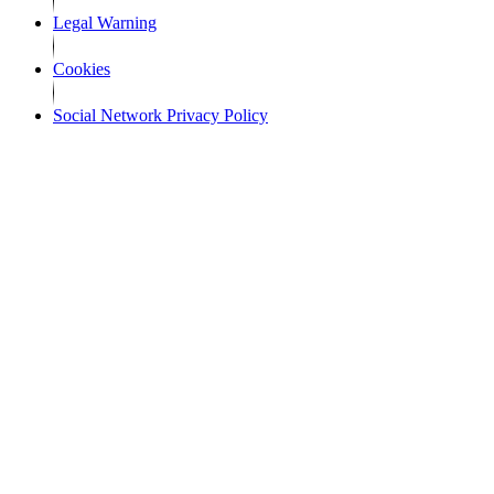
Legal Warning
Cookies
Social Network Privacy Policy