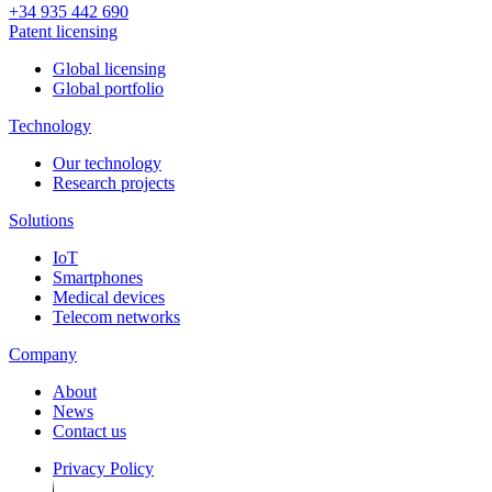
+34 935 442 690
Patent licensing
Global licensing
Global portfolio
Technology
Our technology
Research projects
Solutions
IoT
Smartphones
Medical devices
Telecom networks
Company
About
News
Contact us
Privacy Policy