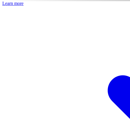
Learn more