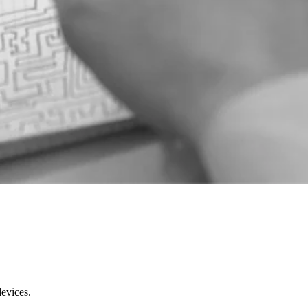
devices.