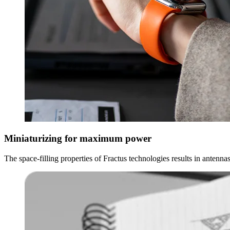
Miniaturizing for maximum power
The space-filling properties of Fractus technologies results in antenn