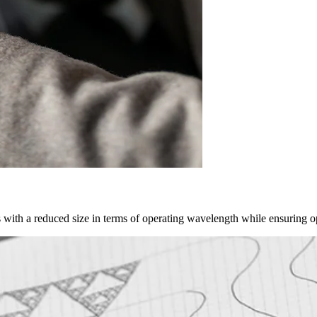
as with a reduced size in terms of operating wavelength while ensuring 