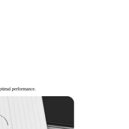
optimal performance.