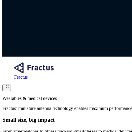
Fractus
Wearables & medical devices
Fractus’ miniature antenna technology enables maximum performance
Small size, big impact
From smartwatches to fitness trackers, smartglasses to medical devic