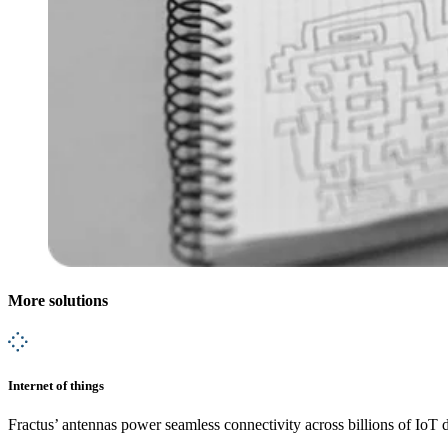
More solutions
Internet of things
Fractus’ antennas power seamless connectivity across billions of IoT 