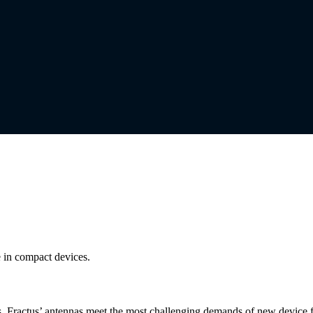
 in compact devices.
es, Fractus’ antennas meet the most challenging demands of new device 