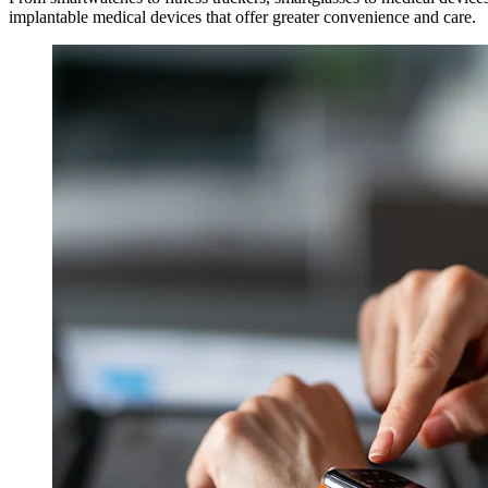
implantable medical devices that offer greater convenience and care.