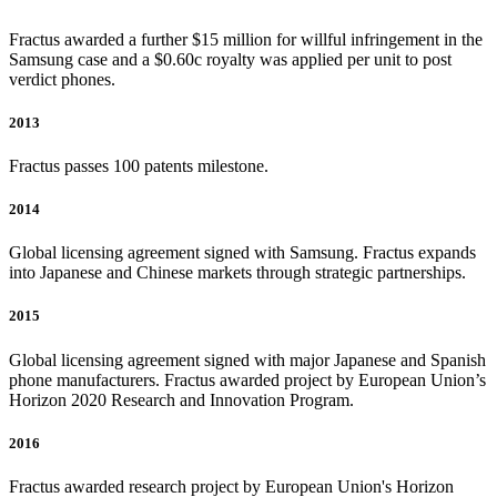
Fractus awarded a further $15 million for willful infringement in the
Samsung case and a $0.60c royalty was applied per unit to post
verdict phones.
2013
Fractus passes 100 patents milestone.
2014
Global licensing agreement signed with Samsung. Fractus expands
into Japanese and Chinese markets through strategic partnerships.
2015
Global licensing agreement signed with major Japanese and Spanish
phone manufacturers. Fractus awarded project by European Union’s
Horizon 2020 Research and Innovation Program.
2016
Fractus awarded research project by European Union's Horizon