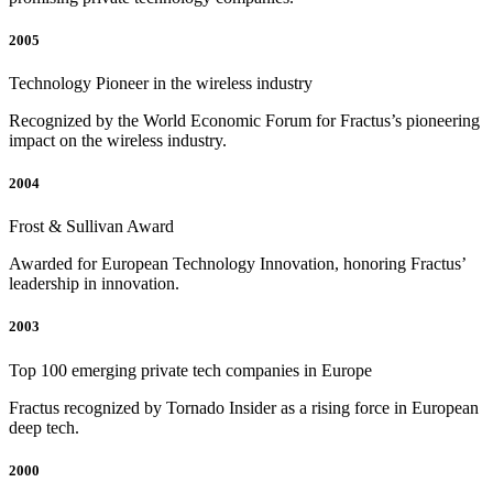
2005
Technology Pioneer in the wireless industry
Recognized by the World Economic Forum for Fractus’s pioneering
impact on the wireless industry.
2004
Frost & Sullivan Award
Awarded for European Technology Innovation, honoring Fractus’
leadership in innovation.
2003
Top 100 emerging private tech companies in Europe
Fractus recognized by Tornado Insider as a rising force in European
deep tech.
2000