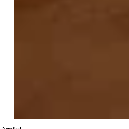
Newsfeed