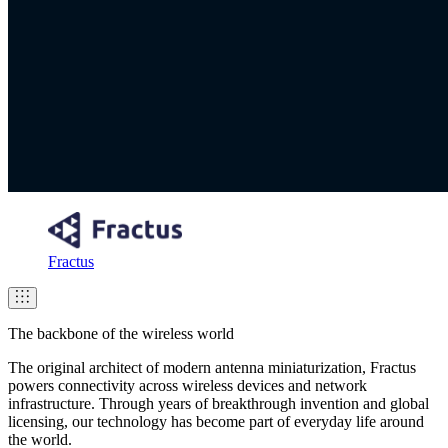
Fractus
The backbone of the wireless world
The original architect of modern antenna miniaturization, Fractus
powers connectivity across wireless devices and network
infrastructure. Through years of breakthrough invention and global
licensing, our technology has become part of everyday life around
the world.