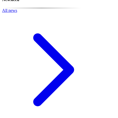
All news