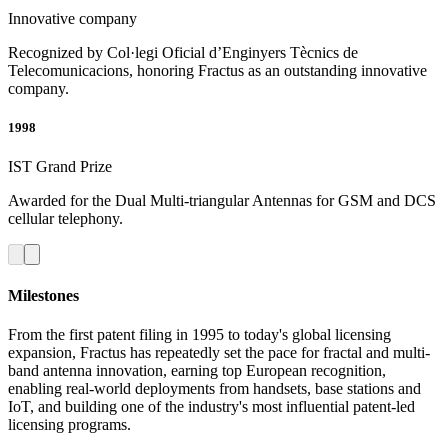
Innovative company
Recognized by Col·legi Oficial d’Enginyers Tècnics de
Telecomunicacions, honoring Fractus as an outstanding innovative
company.
1998
IST Grand Prize
Awarded for the Dual Multi-triangular Antennas for GSM and DCS
cellular telephony.
Milestones
From the first patent filing in 1995 to today's global licensing
expansion, Fractus has repeatedly set the pace for fractal and multi-
band antenna innovation, earning top European recognition,
enabling real-world deployments from handsets, base stations and
IoT, and building one of the industry's most influential patent-led
licensing programs.