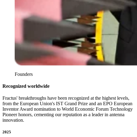
Founders
Recognized worldwide
Fractus' breakthroughs have been recognized at the highest levels,
from the European Union's IST Grand Prize and an EPO European
Inventor Award nomination to World Economic Forum Technology
Pioneer honors, cementing our reputation as a leader in antenna
innovation.
2025