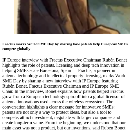
Fractus marks World SME Day by sharing how patents help European SMEs
compete globally
IP Europe interview with Fractus Executive Chairman Rubén Bonet
highlights the role of patents, licensing and deep tech innovation in
helping SMEs scale Barcelona, Spain — Fractus, a pioneer in
antenna technology and intellectual property licensing, marks World
SME Day by sharing a new interview with IP Europe featuring
Rubén Bonet, Fractus Executive Chairman and IP Europe SME
Chair. In the interview, Bonet explains how patents helped Fractus
grow from a European technology spin-off into a global licensor of
antenna innovations used across the wireless ecosystem. The
conversation highlights a clear message for innovative SMEs:
patents are not only a way to protect ideas, but also a tool to
compete, attract investment, negotiate with larger companies and
create long-term value. From the beginning, we understood that our
main asset was not a product, but our inventions, said Rubén Bonet,