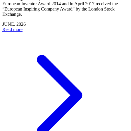
European Inventor Award 2014 and in April 2017 received the
“European Inspiring Company Award” by the London Stock
Exchange.
JUNE, 2026
Read more