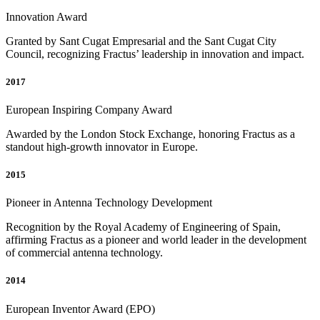
Innovation Award
Granted by Sant Cugat Empresarial and the Sant Cugat City
Council, recognizing Fractus’ leadership in innovation and impact.
2017
European Inspiring Company Award
Awarded by the London Stock Exchange, honoring Fractus as a
standout high-growth innovator in Europe.
2015
Pioneer in Antenna Technology Development
Recognition by the Royal Academy of Engineering of Spain,
affirming Fractus as a pioneer and world leader in the development
of commercial antenna technology.
2014
European Inventor Award (EPO)