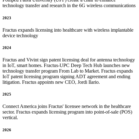
technology transfer and research in the 6G wireless communications
2023
Fractus expands licensing into healthcare with wireless implantable
device technology
2024
Fractus and Vivint sign patent licensing deal for antenna technology
in IoT, smart homes. Fractus-UPC Deep Tech Hub launches new
technology transfer program From Lab to Market. Fractus expands
IoT patent licensing program signing ADT agreement and ending
litigation. Fractus appoints new CEO, Jordi Ilario.
2025
Connect America joins Fractus' licensee network in the healthcare
sector. Fractus expands licensing program into point-of-sale (POS)
vertical.
2026