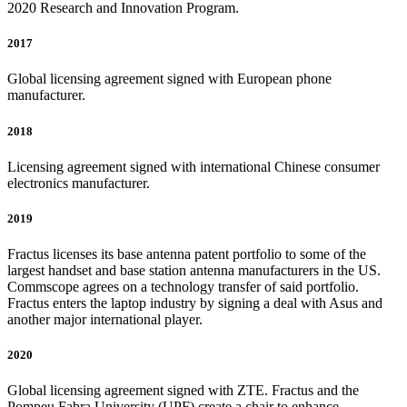
2020 Research and Innovation Program.
2017
Global licensing agreement signed with European phone
manufacturer.
2018
Licensing agreement signed with international Chinese consumer
electronics manufacturer.
2019
Fractus licenses its base antenna patent portfolio to some of the
largest handset and base station antenna manufacturers in the US.
Commscope agrees on a technology transfer of said portfolio.
Fractus enters the laptop industry by signing a deal with Asus and
another major international player.
2020
Global licensing agreement signed with ZTE. Fractus and the
Pompeu Fabra University (UPF) create a chair to enhance