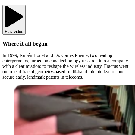
Play video
Where it all began
In 1999, Rubén Bonet and Dr. Carles Puente, two leading
entrepreneurs, turned antenna technology research into a company
with a clear mission: to reshape the wireless industry. Fractus went
on to lead fractal geometry-based multi-band miniaturization and
secure early, landmark patents in telecoms.