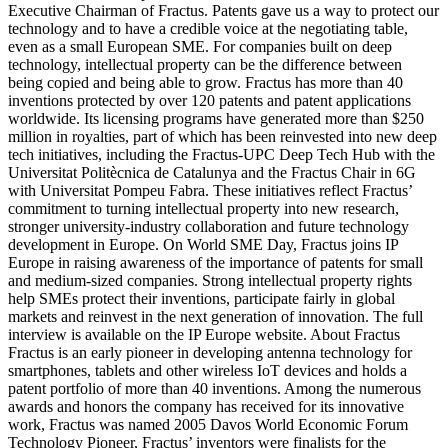
Executive Chairman of Fractus. Patents gave us a way to protect our
technology and to have a credible voice at the negotiating table,
even as a small European SME. For companies built on deep
technology, intellectual property can be the difference between
being copied and being able to grow. Fractus has more than 40
inventions protected by over 120 patents and patent applications
worldwide. Its licensing programs have generated more than $250
million in royalties, part of which has been reinvested into new deep
tech initiatives, including the Fractus-UPC Deep Tech Hub with the
Universitat Politècnica de Catalunya and the Fractus Chair in 6G
with Universitat Pompeu Fabra. These initiatives reflect Fractus’
commitment to turning intellectual property into new research,
stronger university-industry collaboration and future technology
development in Europe. On World SME Day, Fractus joins IP
Europe in raising awareness of the importance of patents for small
and medium-sized companies. Strong intellectual property rights
help SMEs protect their inventions, participate fairly in global
markets and reinvest in the next generation of innovation. The full
interview is available on the IP Europe website. About Fractus
Fractus is an early pioneer in developing antenna technology for
smartphones, tablets and other wireless IoT devices and holds a
patent portfolio of more than 40 inventions. Among the numerous
awards and honors the company has received for its innovative
work, Fractus was named 2005 Davos World Economic Forum
Technology Pioneer, Fractus’ inventors were finalists for the