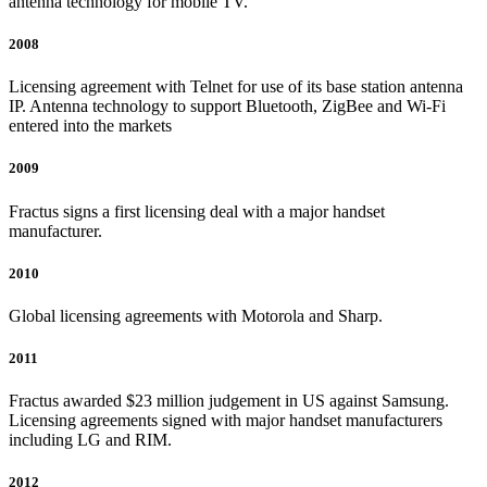
antenna technology for mobile TV.
2008
Licensing agreement with Telnet for use of its base station antenna
IP. Antenna technology to support Bluetooth, ZigBee and Wi-Fi
entered into the markets
2009
Fractus signs a first licensing deal with a major handset
manufacturer.
2010
Global licensing agreements with Motorola and Sharp.
2011
Fractus awarded $23 million judgement in US against Samsung.
Licensing agreements signed with major handset manufacturers
including LG and RIM.
2012