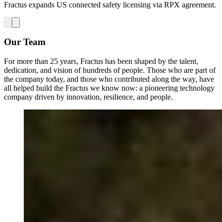
Fractus expands US connected safety licensing via RPX agreement.
Our Team
For more than 25 years, Fractus has been shaped by the talent,
dedication, and vision of hundreds of people. Those who are part of
the company today, and those who contributed along the way, have
all helped build the Fractus we know now: a pioneering technology
company driven by innovation, resilience, and people.