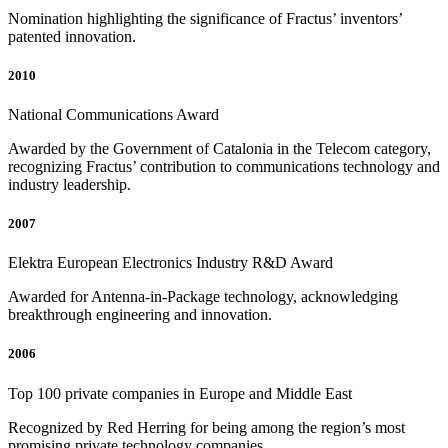
Nomination highlighting the significance of Fractus’ inventors’
patented innovation.
2010
National Communications Award
Awarded by the Government of Catalonia in the Telecom category,
recognizing Fractus’ contribution to communications technology and
industry leadership.
2007
Elektra European Electronics Industry R&D Award
Awarded for Antenna-in-Package technology, acknowledging
breakthrough engineering and innovation.
2006
Top 100 private companies in Europe and Middle East
Recognized by Red Herring for being among the region’s most
promising private technology companies.