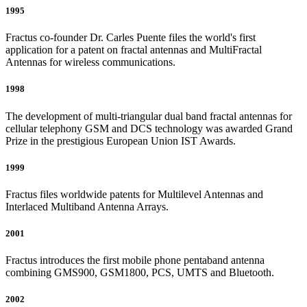
1995
Fractus co-founder Dr. Carles Puente files the world's first
application for a patent on fractal antennas and MultiFractal
Antennas for wireless communications.
1998
The development of multi-triangular dual band fractal antennas for
cellular telephony GSM and DCS technology was awarded Grand
Prize in the prestigious European Union IST Awards.
1999
Fractus files worldwide patents for Multilevel Antennas and
Interlaced Multiband Antenna Arrays.
2001
Fractus introduces the first mobile phone pentaband antenna
combining GMS900, GSM1800, PCS, UMTS and Bluetooth.
2002