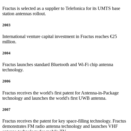
Fractus is selected as a supplier to Telefonica for its UMTS base
station antennas rollout.
2003
International venture capital investment in Fractus reaches €25
million.
2004
Fractus launches standard Bluetooth and Wi-Fi chip antenna
technology.
2006
Fractus receives the world's first patent for Antenna-in-Package
technology and launches the world's first UWB antenna.
2007
Fractus receives the patent for key space-filling technology. Fractus
demonstrates FM radio antenna technology and launches VHF