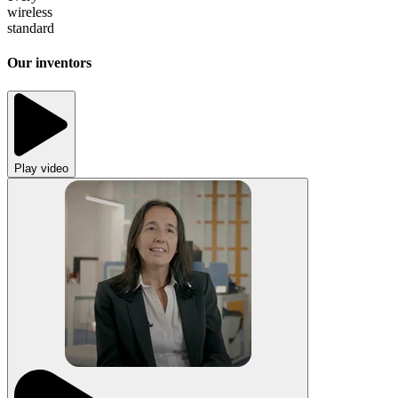
wireless
standard
Our inventors
Play video