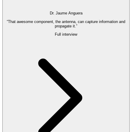
Dr. Jaume Anguera
“That awesome component, the antenna, can capture information and
propagate it.”
Full interview