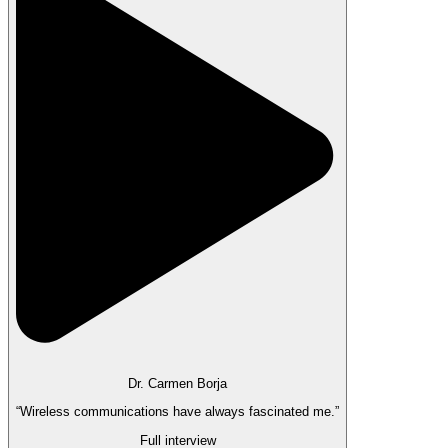
Dr. Carmen Borja
“Wireless communications have always fascinated me.”
Full interview