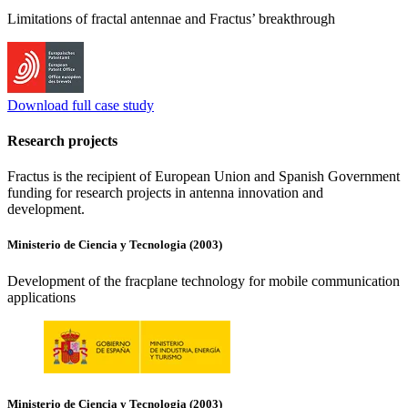
Limitations of fractal antennae and Fractus’ breakthrough
Download full case study
Research projects
Fractus is the recipient of European Union and Spanish Government
funding for research projects in antenna innovation and
development.
Ministerio de Ciencia y Tecnologia (2003)
Development of the fracplane technology for mobile communication
applications
Ministerio de Ciencia y Tecnologia (2003)