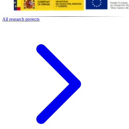
All research projects