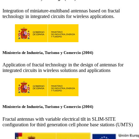
Integration of miniature-multiband antennas based on fractal
technology in integrated circuits for wireless applications.
Ministerio de Industria, Turismo y Comercio (2004)
Application of fractal technology in the design of antennas for
integrated circuits in wireless solutions and applications
Ministerio de Industria, Turismo y Comercio (2004)
Fractal antennas with variable electrical tilt in SLIM-SITE
configuration for third generation cell phone base stations (UMTS)