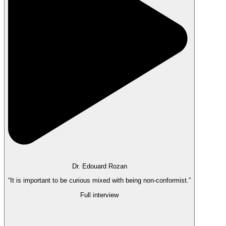
Dr. Edouard Rozan
“It is important to be curious mixed with being non-conformist.”
Full interview