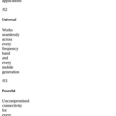
applications
/02
Universal
Works
seamlessly
across
every
frequency
band
and
every
mobile
generation
/03
Powerful
Uncompromised
connectivity
for
every