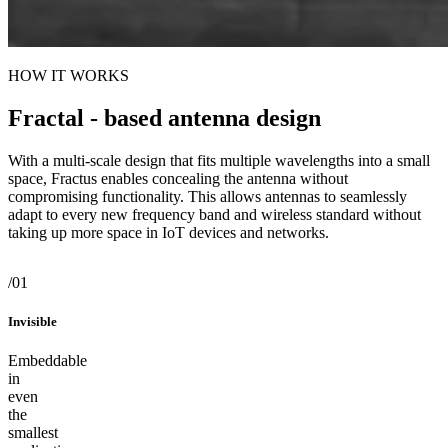
HOW IT WORKS
Fractal - based antenna design
With a multi-scale design that fits multiple wavelengths into a small
space, Fractus enables concealing the antenna without
compromising functionality. This allows antennas to seamlessly
adapt to every new frequency band and wireless standard without
taking up more space in IoT devices and networks.
/01
/02
/03
/01
Invisible
Universal
Powerful
Invisible
Embeddable in even the smallest applications
Works seamlessly across every frequency band and every mobile
Uncompromised connectivity for every wireless standard
Embeddable
generation
in
even
the
smallest