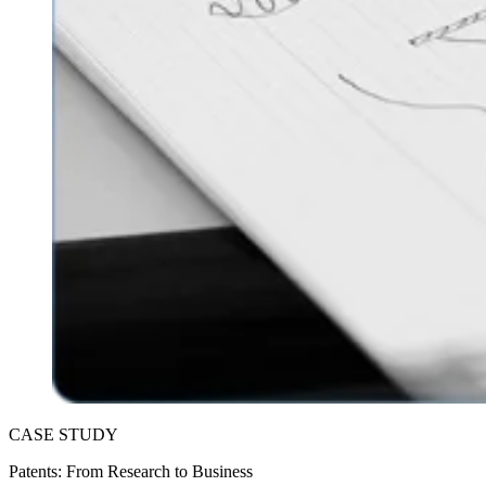
CASE STUDY
Patents: From Research to Business