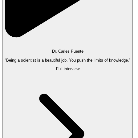
Dr. Carles Puente
“Being a scientist is a beautiful job. You push the limits of knowledge.”
Full interview