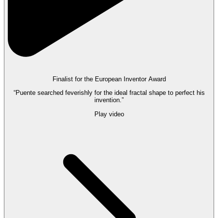
Finalist for the European Inventor Award
“Puente searched feverishly for the ideal fractal shape to perfect his
invention.”
Play video