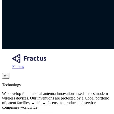
Fractus
Technology
We develop foundational antenna innovations used across modern
wireless devices. Our inventions are protected by a global portfolio
of patent families, which we license to product and service
companies worldwide.